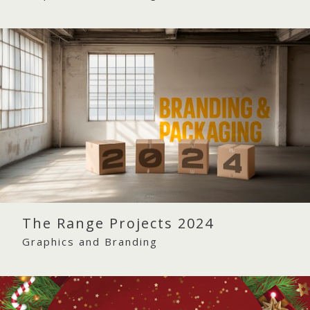
The Range Projects 2024
Graphics and Branding