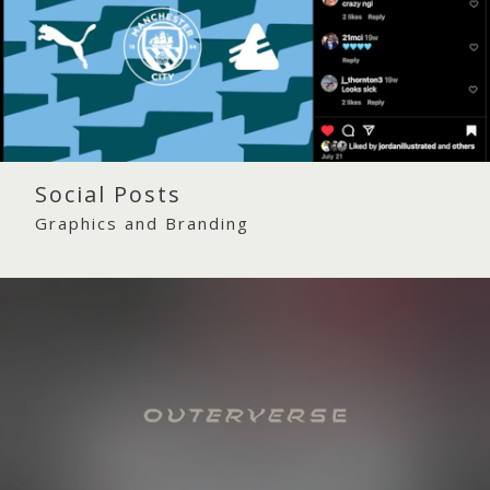
Social Posts
Graphics and Branding