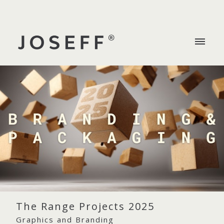
The Range Projects 2025
Graphics and Branding