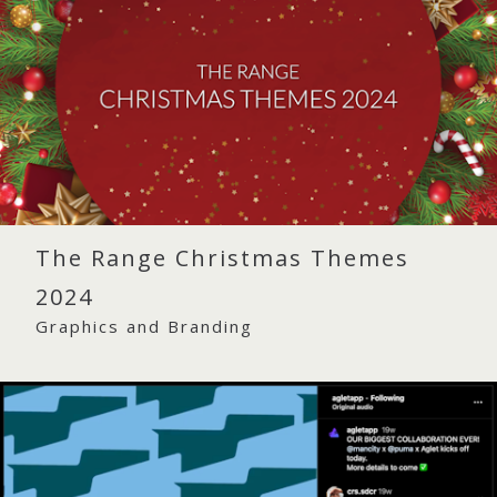
The Range Christmas Themes
2024
Graphics and Branding