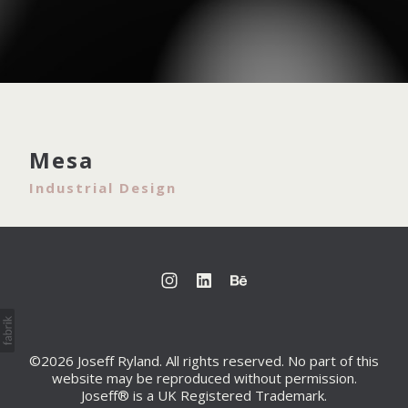
Mesa
Industrial Design
©2026 Joseff Ryland. All rights reserved. No part of this
website may be reproduced without permission.
Joseff® is a UK Registered Trademark.